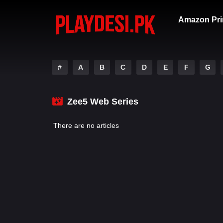
Amazon Pri
#
A
B
C
D
E
F
G
Zee5 Web Series
There are no articles