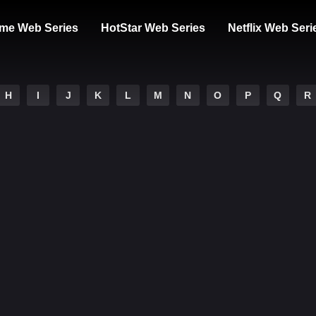
me Web Series
HotStar Web Series
Netflix Web Seri
H
I
J
K
L
M
N
O
P
Q
R