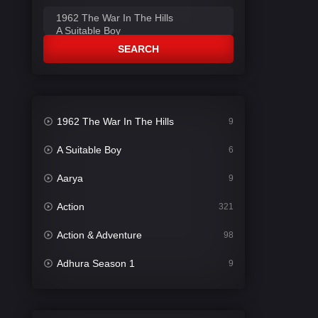
SEARCH
1962 The War In The Hills
9
A Suitable Boy
6
Aarya
9
Action
321
Action & Adventure
98
Adhura Season 1
9
Adventure
78