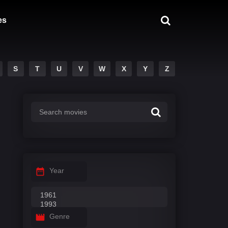
es
S
T
U
V
W
X
Y
Z
Year
Genre