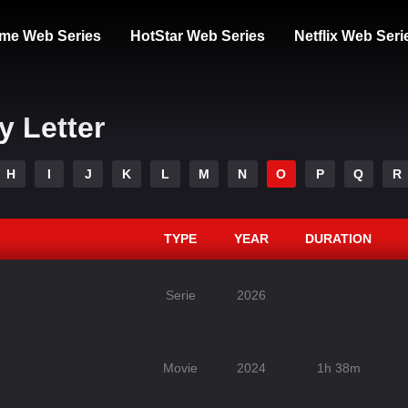
me Web Series
HotStar Web Series
Netflix Web Seri
y Letter
H
I
J
K
L
M
N
O
P
Q
R
TYPE
YEAR
DURATION
Serie
2026
Movie
2024
1h 38m