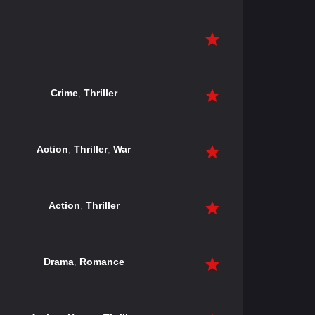
Crime
,
Thriller
Action
,
Thriller
,
War
Action
,
Thriller
Drama
,
Romance