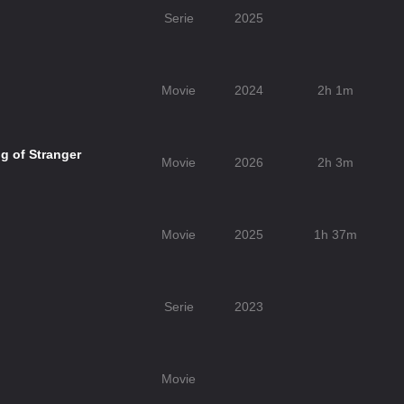
Serie
2025
Movie
2024
2h 1m
g of Stranger
Movie
2026
2h 3m
Movie
2025
1h 37m
Serie
2023
Movie