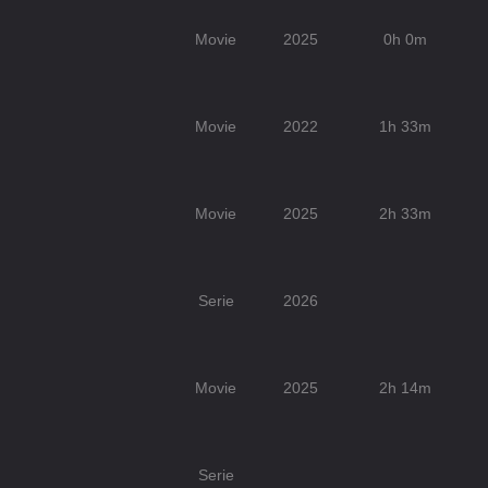
Movie
2025
0h 0m
Movie
2022
1h 33m
Movie
2025
2h 33m
Serie
2026
Movie
2025
2h 14m
Serie