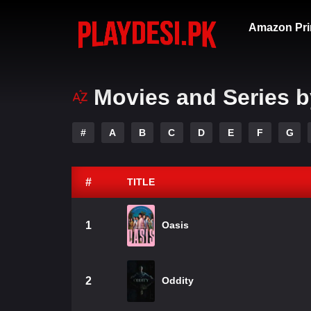
Amazon Pri
Movies and Series b
#
A
B
C
D
E
F
G
#
TITLE
1
Oasis
2
Oddity