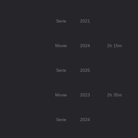
Serie
2021
Movie
2024
2h 15m
Serie
2025
Movie
2023
2h 35m
Serie
2024