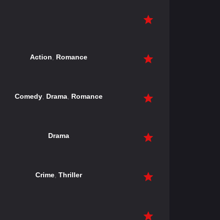
Action
,
Romance
Comedy
,
Drama
,
Romance
Drama
Crime
,
Thriller