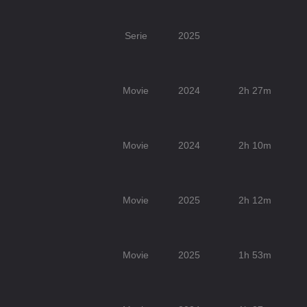
Serie
2025
Movie
2024
2h 27m
Movie
2024
2h 10m
Movie
2025
2h 12m
Movie
2025
1h 53m