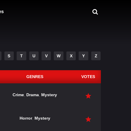
es
S
T
U
V
W
X
Y
Z
GENRES
VOTES
Crime
,
Drama
,
Mystery
Horror
,
Mystery