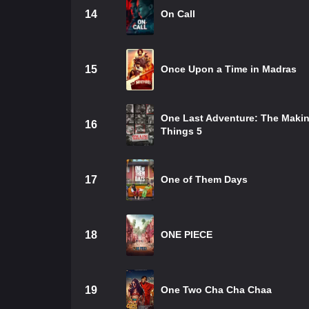
14
On Call
15
Once Upon a Time in Madras
One Last Adventure: The Makin
16
Things 5
17
One of Them Days
18
ONE PIECE
19
One Two Cha Cha Chaa