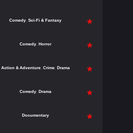
Comedy
,
Sci-Fi & Fantasy
Comedy
,
Horror
Action & Adventure
,
Crime
,
Drama
Comedy
,
Drama
Documentary