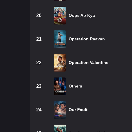
20
Oops Ab Kya
21
Operation Raavan
22
Operation Valentine
23
Others
24
Our Fault