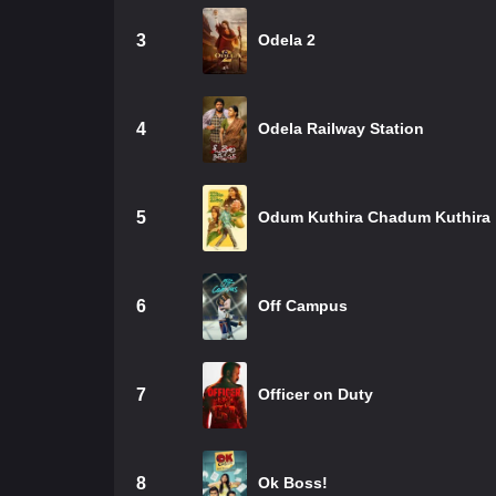
3
Odela 2
4
Odela Railway Station
5
Odum Kuthira Chadum Kuthira
6
Off Campus
7
Officer on Duty
8
Ok Boss!