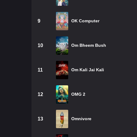
9
OK Computer
10
Om Bheem Bush
11
Om Kali Jai Kali
12
OMG 2
13
Omnivore