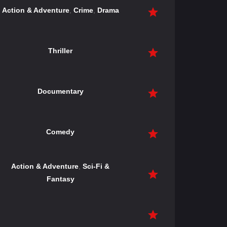
Action & Adventure
,
Crime
,
Drama
Thriller
Documentary
Comedy
Action & Adventure
,
Sci-Fi &
Fantasy