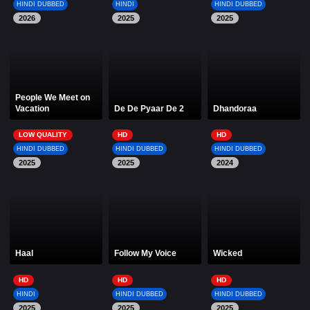
HINDI DUBBED
HINDI
HINDI DUBBED
2026
2025
2025
People We Meet on
Vacation
De De Pyaar De 2
Dhandoraa
LOW QUALITY
HD
HD
HINDI DUBBED
HINDI DUBBED
HINDI DUBBED
2025
2025
2024
Haal
Follow My Voice
Wicked
HD
HD
HD
HINDI
HINDI DUBBED
HINDI DUBBED
2025
2025
2025