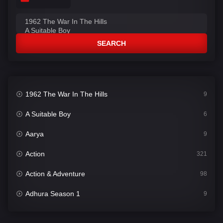
SEARCH
1962 The War In The Hills
9
A Suitable Boy
6
Aarya
9
Action
321
Action & Adventure
98
Adhura Season 1
9
Adventure
78