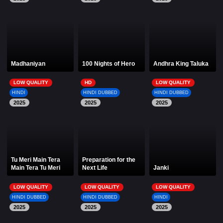
Madhaniyan
100 Nights of Hero
Andhra King Taluka
LOW QUALITY
HD
LOW QUALITY
HINDI
HINDI DUBBED
HINDI DUBBED
2025
2025
2025
Tu Meri Main Tera
Preparation for the
Main Tera Tu Meri
Next Life
Janki
LOW QUALITY
LOW QUALITY
LOW QUALITY
HINDI DUBBED
HINDI DUBBED
HINDI
2025
2025
2025