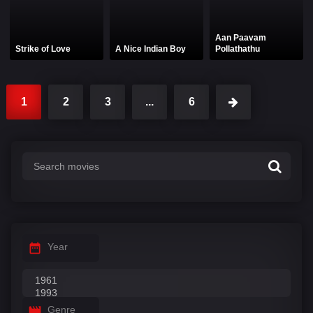
Aan Paavam
Strike of Love
A Nice Indian Boy
Pollathathu
1
2
3
...
6
Year
Genre