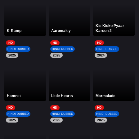
Kis Kisko Pyaar
K-Ramp
Aaromaley
Karoon 2
HD
HD
HD
HINDI DUBBED
HINDI DUBBED
HINDI DUBBED
2025
2025
2024
Hamnet
Little Hearts
Marmalade
HD
HD
HD
HINDI DUBBED
HINDI DUBBED
HINDI DUBBED
2025
2025
2025