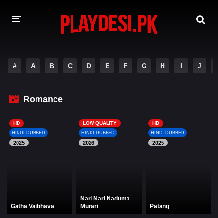
AMAZON PRIME WEB SERIES
#
A
B
C
D
E
F
G
H
I
J
HOTSTAR WEB SERIES
Romance
NETFLIX WEB SERIES
HD
LOW QUALITY
HD
HINDI DUBBED
HINDI DUBBED
HINDI DUBBED
2025
2026
2025
Nari Nari Naduma
Gatha Vaibhava
Murari
Patang