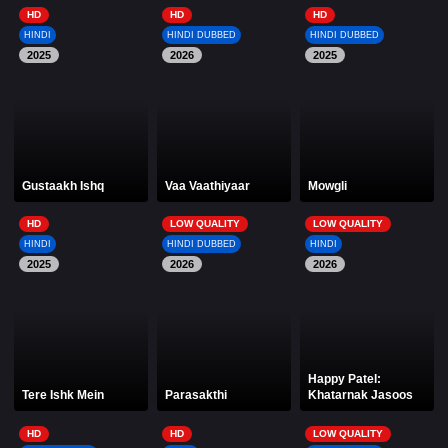
HD
HD
HD
HINDI
HINDI DUBBED
HINDI DUBBED
2025
2026
2025
Gustaakh Ishq
Vaa Vaathiyaar
Mowgli
HD
LOW QUALITY
LOW QUALITY
HINDI
HINDI DUBBED
HINDI
2025
2026
2026
Happy Patel:
Tere Ishk Mein
Parasakthi
Khatarnak Jasoos
HD
HD
LOW QUALITY