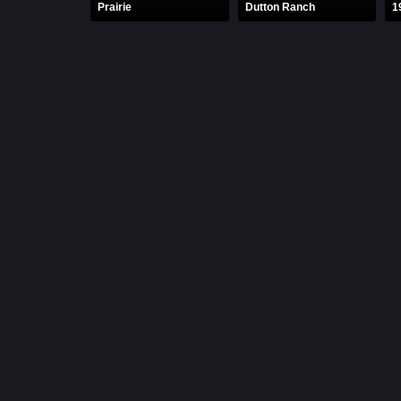
Prairie
Dutton Ranch
1