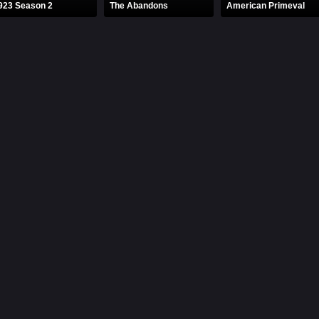
923 Season 2
The Abandons
American Primeval