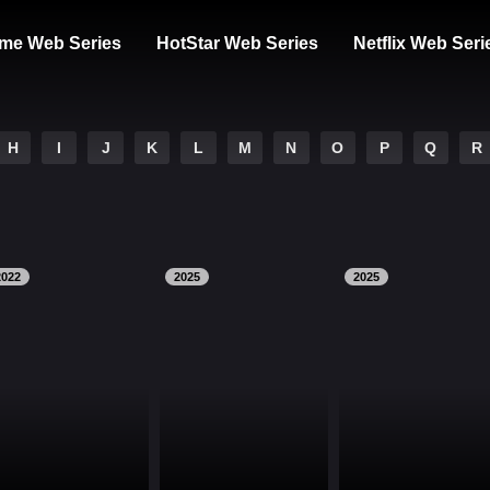
me Web Series
HotStar Web Series
Netflix Web Seri
H
I
J
K
L
M
N
O
P
Q
R
2022
2025
2025