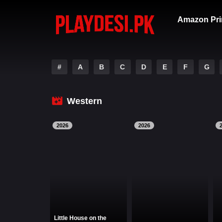
Amazon Pri
#
A
B
C
D
E
F
G
Western
2026
2026
Little House on the