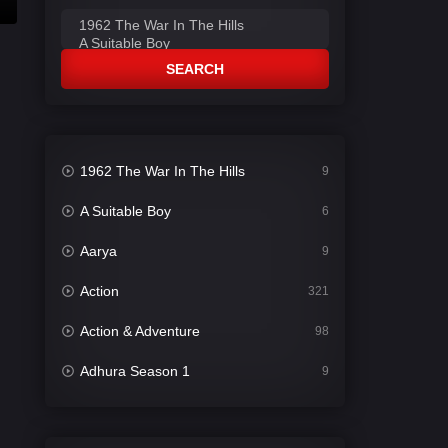
SEARCH
1962 The War In The Hills
9
A Suitable Boy
6
Aarya
9
Action
321
Action & Adventure
98
Adhura Season 1
9
Adventure
78