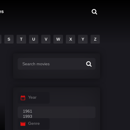
es
S
T
U
V
W
X
Y
Z
Year
Genre