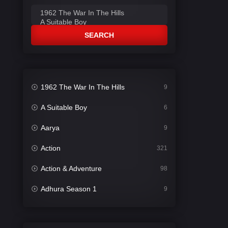
SEARCH
1962 The War In The Hills
9
A Suitable Boy
6
Aarya
9
Action
321
Action & Adventure
98
Adhura Season 1
9
Adventure
78