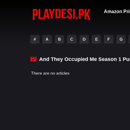
Amazon Pri
#
A
B
C
D
E
F
G
And They Occupied Me Season 1 Pu
There are no articles