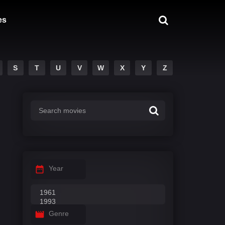
es
S
T
U
V
W
X
Y
Z
Year
Genre