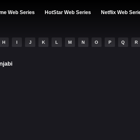
me Web Series
HotStar Web Series
Netflix Web Seri
H
I
J
K
L
M
N
O
P
Q
R
njabi