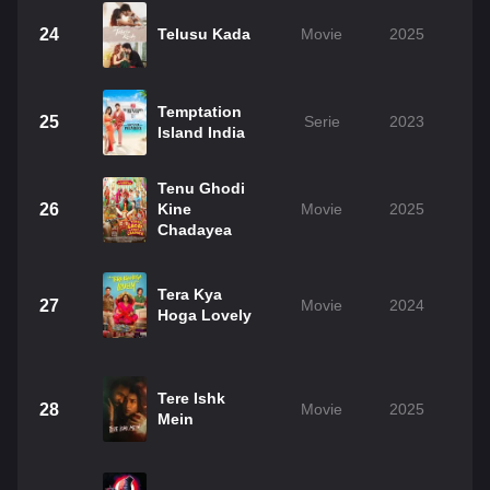
24
Telusu Kada
Movie
2025
Temptation
25
Serie
2023
Island India
Tenu Ghodi
26
Kine
Movie
2025
Chadayea
Tera Kya
27
Movie
2024
Hoga Lovely
Tere Ishk
28
Movie
2025
Mein