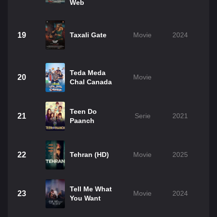
Web
19
Taxali Gate
Movie
2024
Teda Meda
20
Movie
Chal Canada
Teen Do
21
Serie
2021
Paanch
22
Tehran (HD)
Movie
2025
Tell Me What
23
Movie
2024
You Want