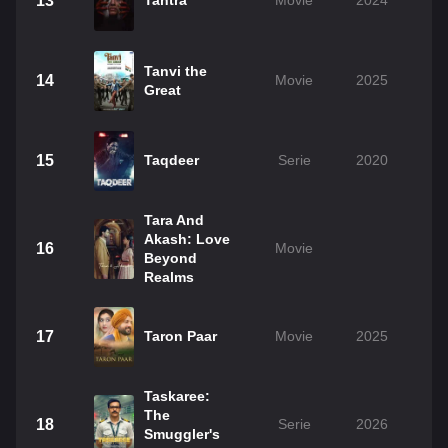
13
Tantra
Movie
2024
Tanvi the
14
Movie
2025
Great
15
Taqdeer
Serie
2020
Tara And
Akash: Love
16
Movie
Beyond
Realms
17
Taron Paar
Movie
2025
Taskaree:
The
18
Serie
2026
Smuggler's