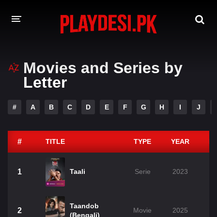
AMAZON PRIME WEB SERIES
Movies and Series by
Letter
HOTSTAR WEB SERIES
NETFLIX WEB SERIES
#
A
B
C
D
E
F
G
H
I
J
#
TITLE
TYPE
YEAR
D
1
Taali
Serie
2023
Taandob
2
Movie
2025
(Bengali)