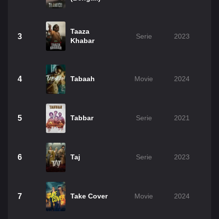
Taaza
3
Serie
2023
Khabar
4
Tabaah
Movie
2024
5
Tabbar
Serie
2021
6
Taj
Serie
2023
7
Take Cover
Movie
2024