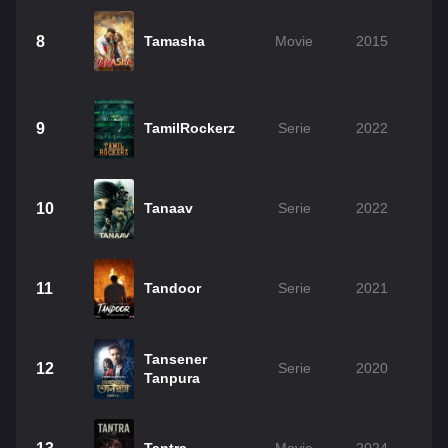
8
Tamasha
Movie
2015
9
TamilRockerz
Serie
2022
10
Tanaav
Serie
2022
11
Tandoor
Serie
2021
Tansener
12
Serie
2020
Tanpura