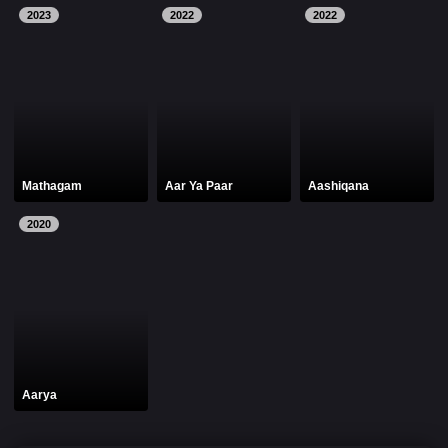
2023
2022
2022
Mathagam
Aar Ya Paar
Aashiqana
2020
Aarya