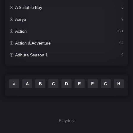
A Suitable Boy
6
Aarya
9
Action
321
Action & Adventure
98
Adhura Season 1
9
Adventure
78
Afsos
7
#
A
B
C
D
E
F
G
H
I
Akkad Bakkad Rafu Chakkar
16
Alma Matters
3
Amazon Prime Web Series
555
Playdesi
And They Occupied Me Season 1 Punjabi
9