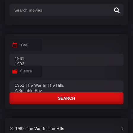
Year
Genre
SEARCH
1962 The War In The Hills
9