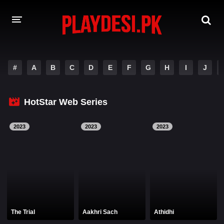
AMAZON PRIME WEB SERIES
#
A
B
C
D
E
F
G
H
I
J
HOTSTAR WEB SERIES
HotStar Web Series
NETFLIX WEB SERIES
2023
2023
2023
The Trial
Aakhri Sach
Athidhi