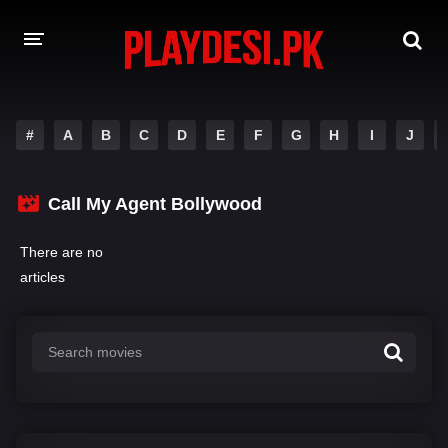
AMAZON PRIME WEB SERIES
#
A
B
C
D
E
F
G
H
I
J
HOTSTAR WEB SERIES
Call My Agent Bollywood
NETFLIX WEB SERIES
There are no
articles