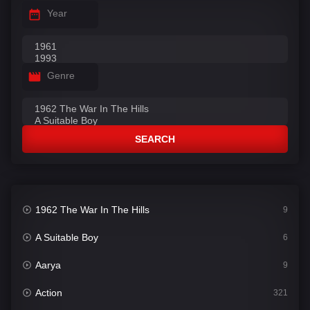
Year
Genre
SEARCH
1962 The War In The Hills
9
A Suitable Boy
6
Aarya
9
Action
321