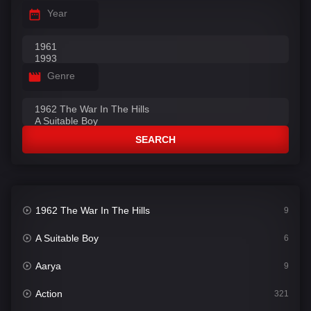
Year
Genre
SEARCH
1962 The War In The Hills
9
A Suitable Boy
6
Aarya
9
Action
321