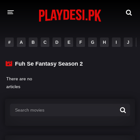
AMAZON PRIME WEB SERIES
#
A
B
C
D
E
F
G
H
I
J
HOTSTAR WEB SERIES
Fuh Se Fantasy Season 2
NETFLIX WEB SERIES
There are no
articles