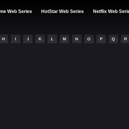
me Web Series
HotStar Web Series
Netflix Web Seri
H
I
J
K
L
M
N
O
P
Q
R