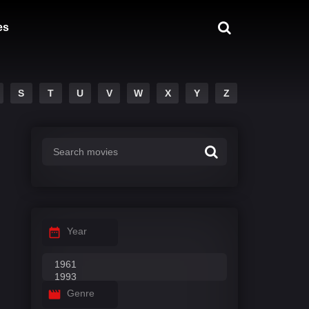
es
S
T
U
V
W
X
Y
Z
Year
Genre