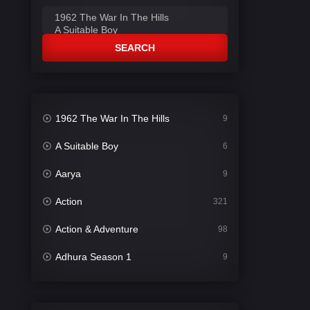
SEARCH
1962 The War In The Hills
9
A Suitable Boy
6
Aarya
9
Action
321
Action & Adventure
98
Adhura Season 1
9
Adventure
78