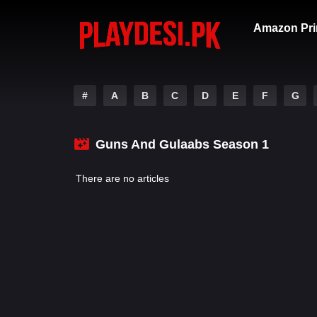
Amazon Pri
#
A
B
C
D
E
F
G
Guns And Gulaabs Season 1
There are no articles