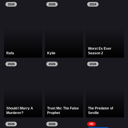
2026
2026
2024
Worst Ex Ever
Rafa
Kylie
Season 2
2026
2026
2026
Should I Marry A
Trust Me: The False
The Predator of
Murderer?
Prophet
Seville
2026
2026
HD