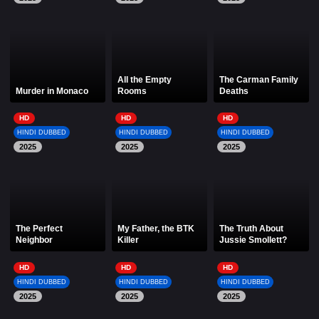
All the Empty
The Carman Family
Murder in Monaco
Rooms
Deaths
HD
HD
HD
HINDI DUBBED
HINDI DUBBED
HINDI DUBBED
2025
2025
2025
The Perfect
My Father, the BTK
The Truth About
Neighbor
Killer
Jussie Smollett?
HD
HD
HD
HINDI DUBBED
HINDI DUBBED
HINDI DUBBED
2025
2025
2025