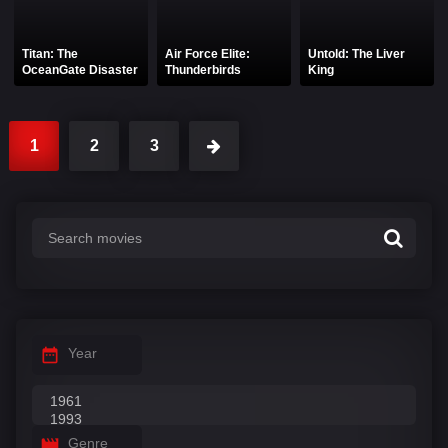
Titan: The
Air Force Elite:
Untold: The Liver
OceanGate Disaster
Thunderbirds
King
1
2
3
Year
Genre