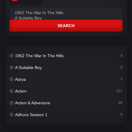
SEARCH
1962 The War In The Hills
9
A Suitable Boy
6
Aarya
9
Action
321
Action & Adventure
98
Adhura Season 1
9
Adventure
78