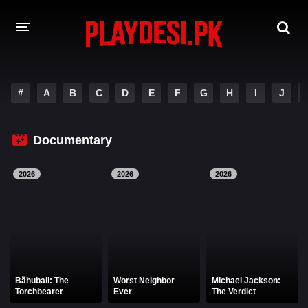
AMAZON PRIME WEB SERIES
#
A
B
C
D
E
F
G
H
I
J
HOTSTAR WEB SERIES
Documentary
NETFLIX WEB SERIES
2026
2026
2026
Bãhubali: The
Worst Neighbor
Michael Jackson:
Torchbearer
Ever
The Verdict