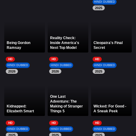
HINDI DUBBED
2025
Reality Check:
Being Gordon
Inside America's
Cleopatra's Final
Ramsay
Next Top Model
Secret
HD
HD
HD
HINDI DUBBED
HINDI DUBBED
HINDI DUBBED
2026
2026
2025
One Last
Adventure: The
Kidnapped:
Making of Stranger
Wicked: For Good -
Elizabeth Smart
Things 5
A Sneak Peek
HD
HD
HD
HINDI DUBBED
HINDI DUBBED
HINDI DUBBED
2025
2025
2025