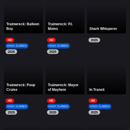
Trainwreck: Balloon
Trainwreck: P.I.
Boy
Moms
Shark Whisperer
HD
HD
2025
HINDI DUBBED
HINDI DUBBED
2025
2025
Trainwreck: Poop
Trainwreck: Mayor
Cruise
of Mayhem
In Transit
HD
HD
HD
HINDI DUBBED
HINDI DUBBED
HINDI DUBBED
2025
2025
2025