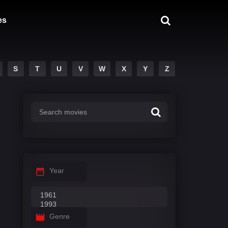
es
S
T
U
V
W
X
Y
Z
Year
Genre