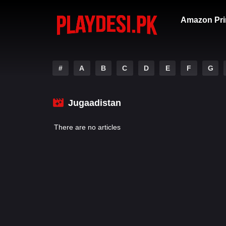
Amazon Pri
#
A
B
C
D
E
F
G
Jugaadistan
There are no articles