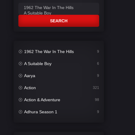
SEARCH
1962 The War In The Hills
9
A Suitable Boy
6
Aarya
9
Action
321
Action & Adventure
98
Adhura Season 1
9
Adventure
78