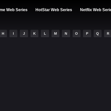
me Web Series
HotStar Web Series
Netflix Web Seri
H
I
J
K
L
M
N
O
P
Q
R