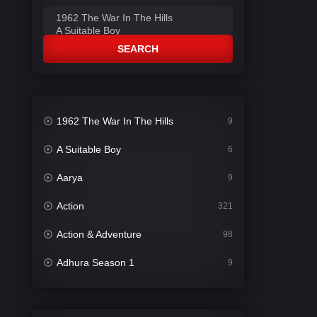
SEARCH
1962 The War In The Hills
9
A Suitable Boy
6
Aarya
9
Action
321
Action & Adventure
98
Adhura Season 1
9
Adventure
78