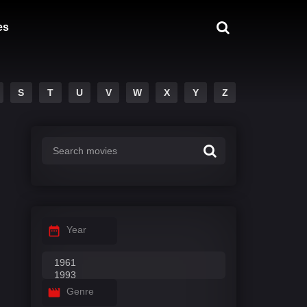
es
S
T
U
V
W
X
Y
Z
Year
Genre