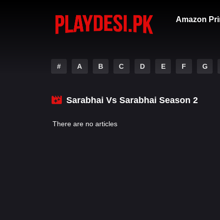
Amazon Pri
#
A
B
C
D
E
F
G
Sarabhai Vs Sarabhai Season 2
There are no articles