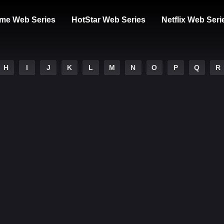
me Web Series
HotStar Web Series
Netflix Web Seri
H
I
J
K
L
M
N
O
P
Q
R