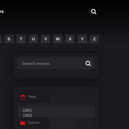
es
S
T
U
V
W
X
Y
Z
Year
Genre