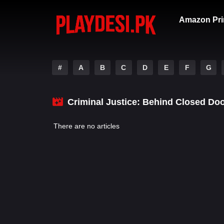
Amazon Pri
#
A
B
C
D
E
F
G
Criminal Justice: Behind Closed Do
There are no articles