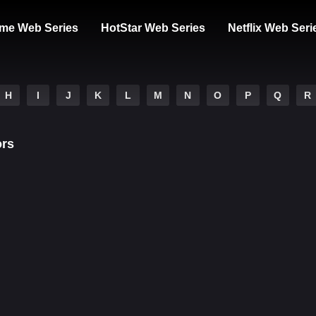
me Web Series
HotStar Web Series
Netflix Web Seri
H
I
J
K
L
M
N
O
P
Q
R
ors