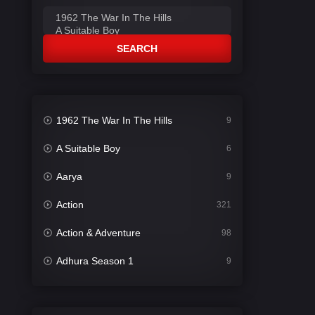
SEARCH
1962 The War In The Hills
9
A Suitable Boy
6
Aarya
9
Action
321
Action & Adventure
98
Adhura Season 1
9
Adventure
78