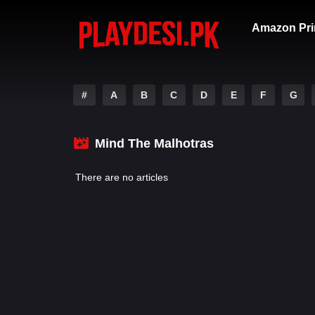
Amazon Pri
#
A
B
C
D
E
F
G
Mind The Malhotras
There are no articles