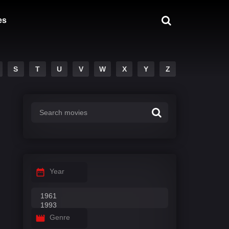
es
S
T
U
V
W
X
Y
Z
Year
Genre