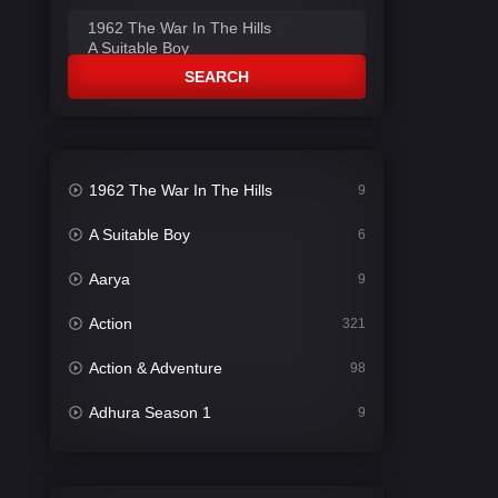
SEARCH
1962 The War In The Hills
9
A Suitable Boy
6
Aarya
9
Action
321
Action & Adventure
98
Adhura Season 1
9
Adventure
78