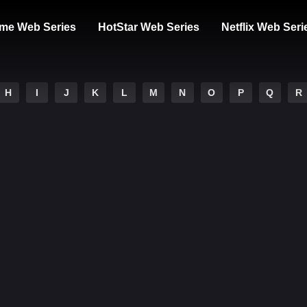
me Web Series
HotStar Web Series
Netflix Web Seri
H
I
J
K
L
M
N
O
P
Q
R