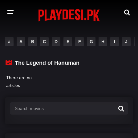
AMAZON PRIME WEB SERIES
#
A
B
C
D
E
F
G
H
I
J
HOTSTAR WEB SERIES
The Legend of Hanuman
NETFLIX WEB SERIES
There are no
articles