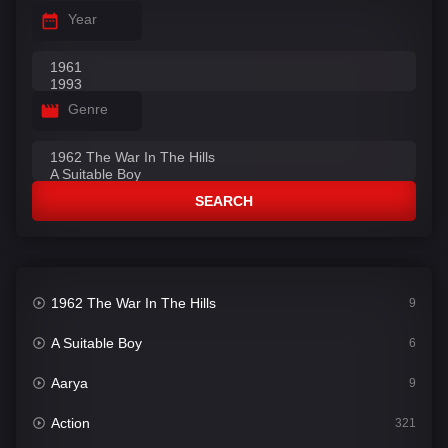
Year
Genre
SEARCH
1962 The War In The Hills
9
A Suitable Boy
6
Aarya
9
Action
321