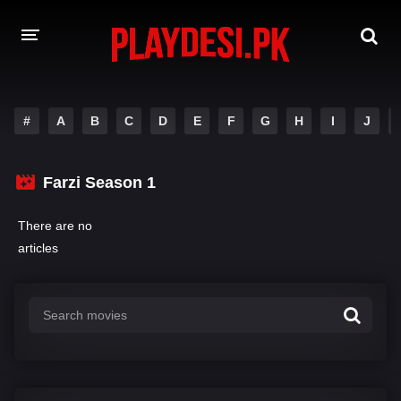
AMAZON PRIME WEB SERIES
#
A
B
C
D
E
F
G
H
I
J
HOTSTAR WEB SERIES
Farzi Season 1
NETFLIX WEB SERIES
There are no
articles