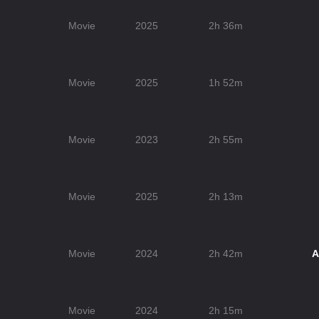
Movie
2025
2h 36m
Movie
2025
1h 52m
Movie
2023
2h 55m
Movie
2025
2h 13m
Movie
2024
2h 42m
A
Movie
2024
2h 15m