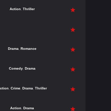
Action
,
Thriller
Drama
,
Romance
Comedy
,
Drama
ction
,
Crime
,
Drama
,
Thriller
Action
,
Drama