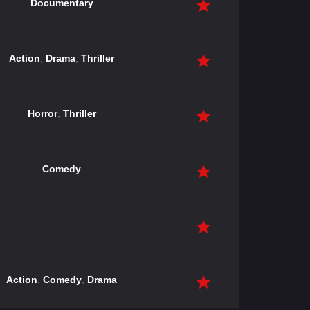
Documentary
Action
,
Drama
,
Thriller
Horror
,
Thriller
Comedy
Action
,
Comedy
,
Drama