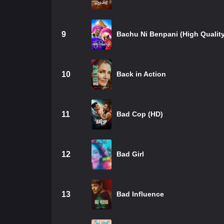
9
Bachu Ni Benpani (High Quality
10
Back in Action
11
Bad Cop (HD)
12
Bad Girl
13
Bad Influence