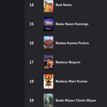
14
Bad Newz
15
Bada Naam Karenge
16
Badaa Karara Pudna
17
Badass Begum
18
Badass Ravi Kumar
19
Bade Miyan Chote Miyan