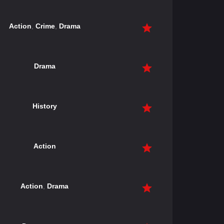
Action
,
Crime
,
Drama
Drama
History
Action
Action
,
Drama