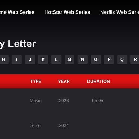
me Web Series
HotStar Web Series
Netflix Web Seri
y Letter
H
I
J
K
L
M
N
O
P
Q
R
TYPE
YEAR
DURATION
Movie
2026
0h 0m
Serie
2024