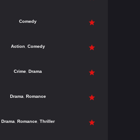
Comedy
Action
,
Comedy
Crime
,
Drama
Drama
,
Romance
Drama
,
Romance
,
Thriller