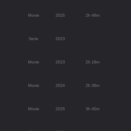
Movie
2025
2h 48m
Serie
2023
Movie
2023
2h 18m
Movie
2024
2h 38m
Movie
2025
3h 45m