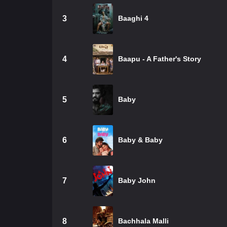
3
Baaghi 4
4
Baapu - A Father's Story
5
Baby
6
Baby & Baby
7
Baby John
8
Bachhala Malli