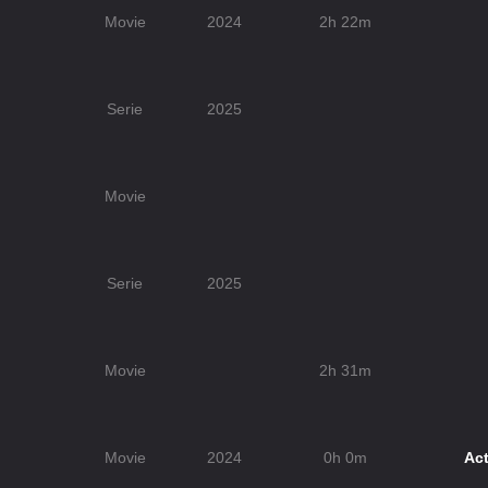
Movie
2024
2h 22m
Serie
2025
Movie
Serie
2025
Movie
2h 31m
Movie
2024
0h 0m
Act