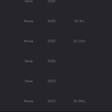
Serie
2026
Movie
2025
2h 4m
Movie
2025
1h 22m
Serie
2026
Serie
2023
Movie
2015
2h 39m