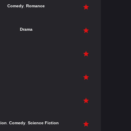
Comedy
,
Romance
Drama
ion
,
Comedy
,
Science Fiction