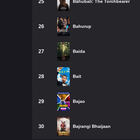
25
Bãhubali: The Torchbearer
26
Bahurup
27
Baida
28
Bait
29
Bajao
30
Bajrangi Bhaijaan