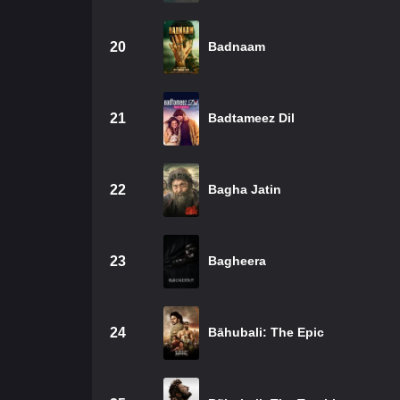
20
Badnaam
21
Badtameez Dil
22
Bagha Jatin
23
Bagheera
24
Bāhubali: The Epic