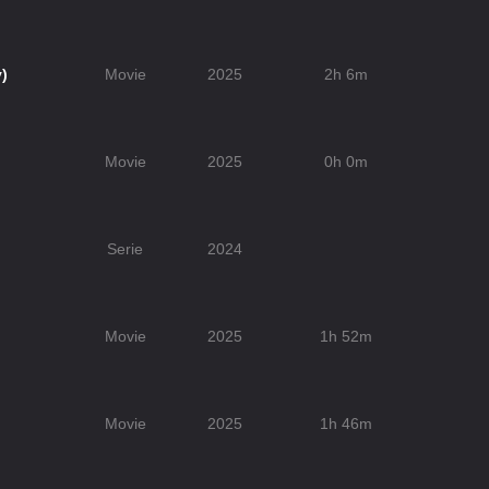
)
Movie
2025
2h 6m
Movie
2025
0h 0m
Serie
2024
Movie
2025
1h 52m
Movie
2025
1h 46m