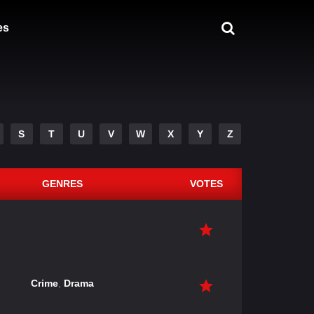
es
S
T
U
V
W
X
Y
Z
GENRES
VOTES
Crime
,
Drama