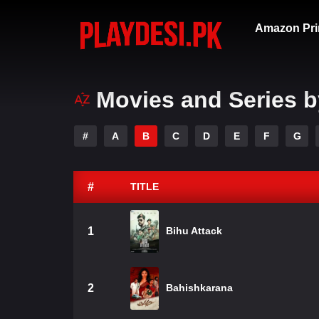
Amazon Pri
Movies and Series b
#
A
B
C
D
E
F
G
#
TITLE
1
Bihu Attack
2
Bahishkarana