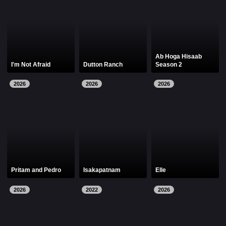
Ab Hoga Hisaab
I'm Not Afraid
Dutton Ranch
Season 2
2026
2026
2026
Pritam and Pedro
Isakapatnam
Elle
2026
2022
2026