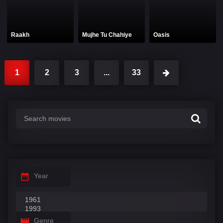
Raakh
Mujhe Tu Chahiye
Oasis
1
2
3
...
33
Year
Genre