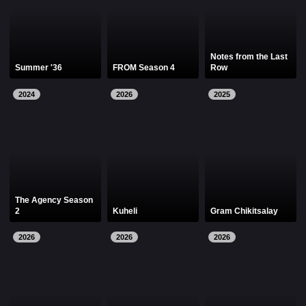
Notes from the Last
Summer '36
FROM Season 4
Row
2024
2026
2025
The Agency Season
2
Kuheli
Gram Chikitsalay
2026
2026
2026