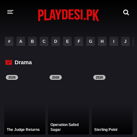
AMAZON PRIME WEB SERIES
#
A
B
C
D
E
F
G
H
I
J
HOTSTAR WEB SERIES
Drama
NETFLIX WEB SERIES
2026
2026
2026
Operation Safed
The Judge Returns
Sagar
Sterling Point