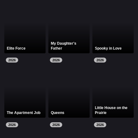
My Daughter's
Elite Force
Father
Spooky in Love
2026
2026
2026
Little House on the
The Apartment Job
Queens
Prairie
2026
2026
2026