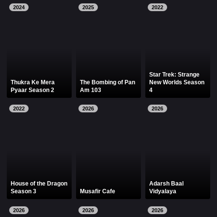
2024
2025
2022
Star Trek: Strange
Thukra Ke Mera
The Bombing of Pan
New Worlds Season
Pyaar Season 2
Am 103
4
2022
2026
2026
House of the Dragon
Adarsh Baal
Season 3
Musafir Cafe
Vidyalaya
2026
2026
2026