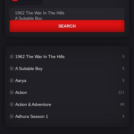
SEARCH
1962 The War In The Hills
9
A Suitable Boy
6
Aarya
9
Action
321
Action & Adventure
98
Adhura Season 1
9
Adventure
78