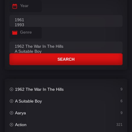
Year
Genre
SEARCH
1962 The War In The Hills
9
A Suitable Boy
6
Aarya
9
Action
321