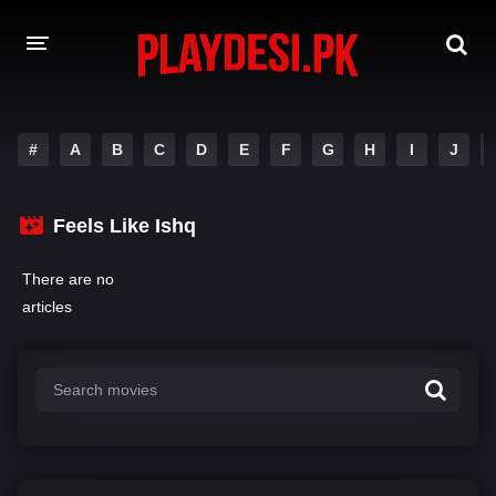
AMAZON PRIME WEB SERIES
#
A
B
C
D
E
F
G
H
I
J
HOTSTAR WEB SERIES
Feels Like Ishq
NETFLIX WEB SERIES
There are no
articles