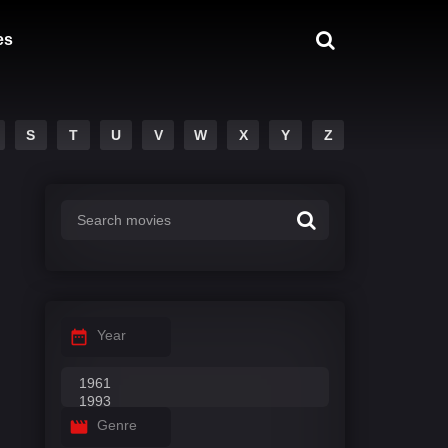
es
S
T
U
V
W
X
Y
Z
Year
Genre