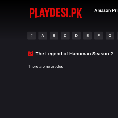
Amazon Pri
#
A
B
C
D
E
F
G
The Legend of Hanuman Season 2
There are no articles