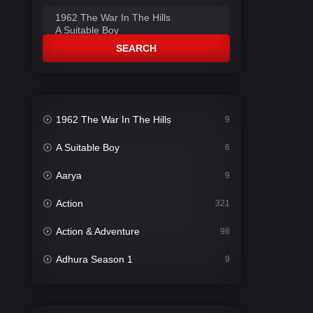
SEARCH
1962 The War In The Hills
9
A Suitable Boy
6
Aarya
9
Action
321
Action & Adventure
98
Adhura Season 1
9
Adventure
78