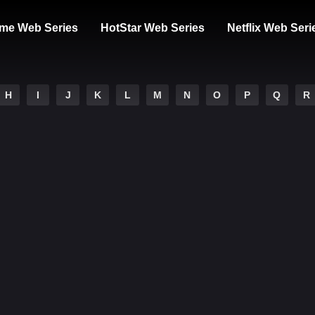
me Web Series
HotStar Web Series
Netflix Web Seri
H
I
J
K
L
M
N
O
P
Q
R