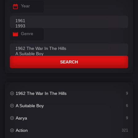
Year
Genre
SEARCH
1962 The War In The Hills
9
A Suitable Boy
6
Aarya
9
Action
321