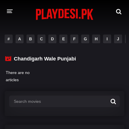
AMAZON PRIME WEB SERIES
#
A
B
C
D
E
F
G
H
I
J
HOTSTAR WEB SERIES
Chandigarh Wale Punjabi
NETFLIX WEB SERIES
There are no
articles